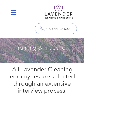
(02) 9939 6536
Training & Induction
All Lavender Cleaning
employees are selected
through an extensive
interview process.