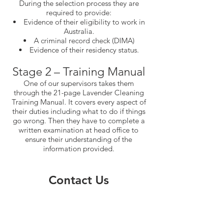
During the selection process they are
required to provide:
Evidence of their eligibility to work in
Australia.
A criminal record check (DIMA)
Evidence of their residency status.
Stage 2 – Training Manual
One of our supervisors takes them
through the 21-page Lavender Cleaning
Training Manual. It covers every aspect of
their duties including what to do if things
go wrong. Then they have to complete a
written examination at head office to
ensure their understanding of the
information provided.
Contact Us
Phone
(02) 9939 6536