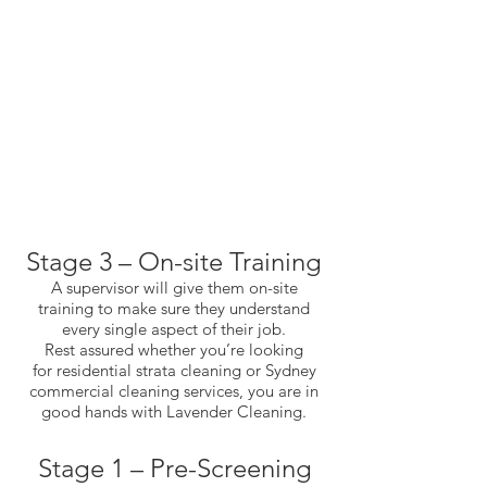
Stage 3 – On-site Training
A supervisor will give them on-site
training to make sure they understand
every single aspect of their job.
Rest assured whether you’re looking
for
residential strata cleaning
or
Sydney
commercial cleaning services
, you are in
good hands with Lavender Cleaning.
Stage 1 – Pre-Screening